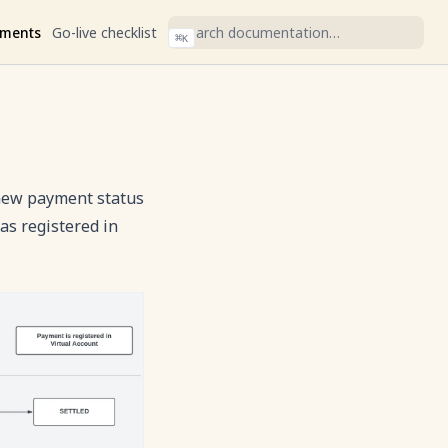
ments
Go-live checklist
⌘
K
ew payment status
as registered in