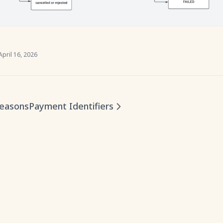
April 16, 2026
Reasons
Payment Identifiers