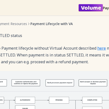
Pay
yment Resources
Payment Lifecycle with VA
TLED status
 Payment lifecycle without Virtual Account described
here
n
SETTLED. When payment is in status SETTLED, it means it w
 and you can e.g. proceed with a refund payment.