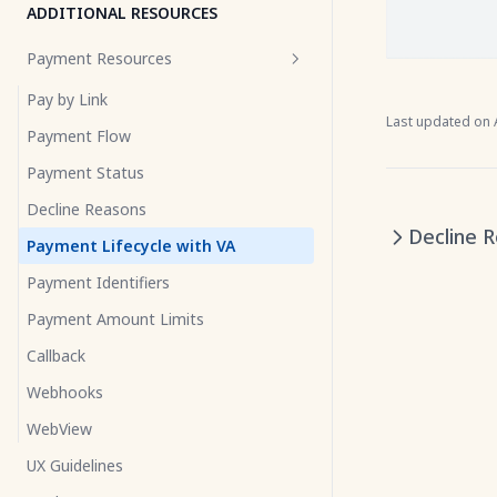
ADDITIONAL RESOURCES
Payment Resources
Pay by Link
Last updated on
Payment Flow
Payment Status
Decline Reasons
Decline 
Payment Lifecycle with VA
Payment Identifiers
Payment Amount Limits
Callback
Webhooks
WebView
UX Guidelines