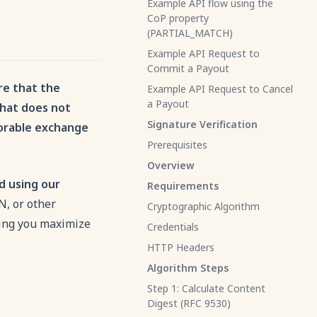
Example API flow using the
CoP property
(PARTIAL_MATCH)
Example API Request to
Commit a Payout
re that the
Example API Request to Cancel
a Payout
that does not
Signature Verification
vorable exchange
Prerequisites
Overview
d using our
Requirements
N, or other
Cryptographic Algorithm
ping you maximize
Credentials
HTTP Headers
Algorithm Steps
Step 1: Calculate Content
Digest (RFC 9530)