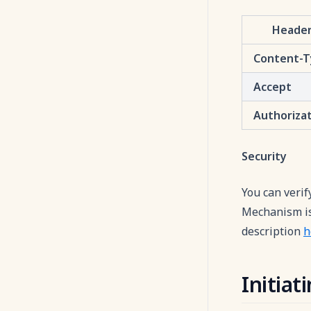
Heade
Content-
Accept
Authoriza
Security
You can verif
Mechanism is 
description
h
Initia