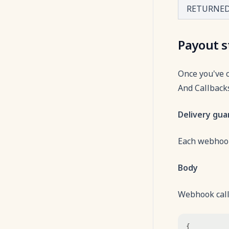
RETURNE
Payout s
Once you've 
And Callbacks
Delivery gu
Each webhook
Body
Webhook calls
{