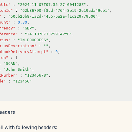
eUtc"
:
"2024-11-07T07:55:27.004128Z"
,
ionId"
:
"62b36790-f8cd-4764-8e19-2e19ada49cb1"
,
"
:
"50cb26b8-1a2d-4455-ba2a-f1c229779500"
,
ount"
:
0.30
,
rrency"
:
"GBP"
,
ference"
:
"241107073325914PYB"
,
atus"
:
"IN_PROGRESS"
,
atusDescription"
:
""
,
bhookDeliveryAttempt"
:
0
,
ion"
:
 {
:
"SCAN"
,
:
"John Smith"
,
tNumber"
:
"12345678"
,
de"
:
"123456"
eaders
all with following headers: