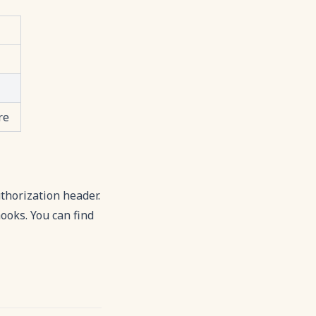
re
thorization header.
ooks. You can find