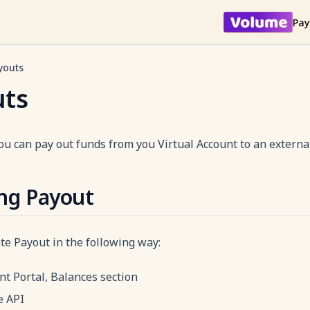
Pay
youts
uts
ou can pay out funds from you Virtual Account to an externa
ing Payout
ate Payout in the following way:
t Portal, Balances section
e API