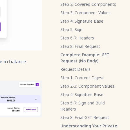
Step 2: Covered Components
Step 3: Component Values
Step 4: Signature Base
Step 5: Sign
Step 6-7: Headers
Step 8: Final Request
Complete Example: GET
Request (No Body)
e in balance
Request Details
Step 1: Content Digest
Step 2-3: Component Values
Step 4: Signature Base
Step 5-7: Sign and Build
Headers
Step 8: Final GET Request
Understanding Your Private