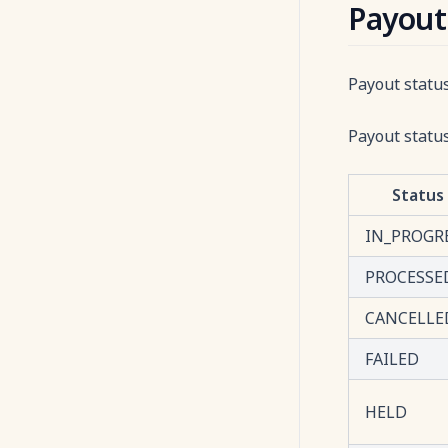
Payout
Payout statu
Payout status
Status
IN_PROGR
PROCESSE
CANCELLE
FAILED
HELD