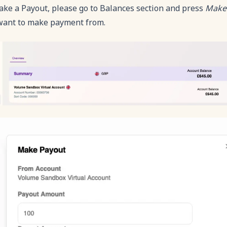
ake a Payout, please go to Balances section and press
Make
want to make payment from.