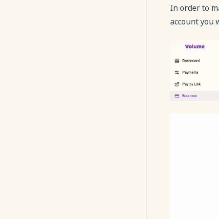
In order to m
WebView
account you 