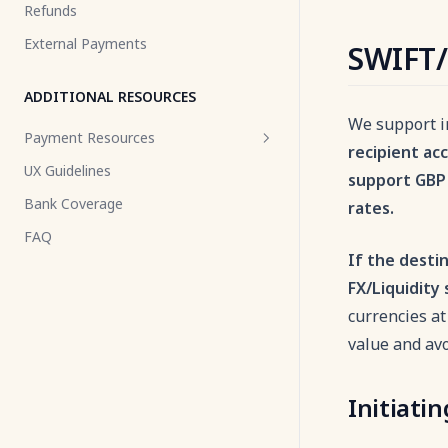
Refunds
Changelog
Events
Volume Selector
Desktop QR Code
Volume Info Icon
External Payments
SWIFT/
Changelog
Volume Selector
ADDITIONAL RESOURCES
We support i
Payment Resources
recipient ac
UX Guidelines
Pay by Link
support GBP 
Bank Coverage
rates.
Payment Flow
FAQ
Payment Status
If the desti
Decline Reasons
FX/Liquidity 
Payment Lifecycle with VA
currencies at
Payment Identifiers
value and av
Payment Amount Limits
Initiati
Callback
Webhooks