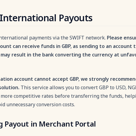
International Payouts
nternational payments via the SWIFT network.
Please ensu
count can receive funds in GBP, as sending to an account 
may result in the bank converting the currency at unfa
nation account cannot accept GBP, we strongly recommen
solution.
This service allows you to convert GBP to USD, NG
 more competitive rates before transferring the funds, hel
oid unnecessary conversion costs.
ng Payout in Merchant Portal