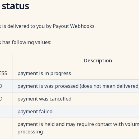
 status
s is delivered to you by Payout Webhooks.
 has following values:
Description
ESS
payment is in progress
D
payment is was processed (does not mean delivered
D
payment was cancelled
payment failed
payment is held and may require contact with volume
processing