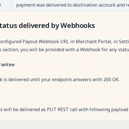
D
payment was delivered to destination account and 
tatus delivered by Webhooks
configured Payout Webhook URL in Merchant Portal, in Se
 section, you will be provided with a Webhook for any stat
arantee
 is delivered until your endpoint answers with 200 OK.
 will be delivered as PUT REST call with following payload