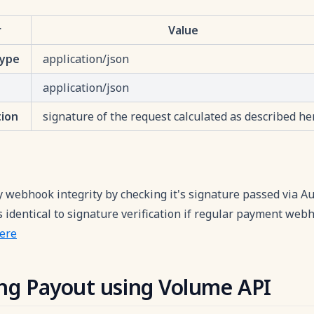
r
Value
Type
application/json
application/json
tion
signature of the request calculated as described he
y webhook integrity by checking it's signature passed via Au
identical to signature verification if regular payment webh
ere
ting Payout using Volume API