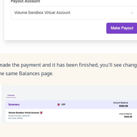
ade the payment and it has been finished, you'll see chang
the same Balances page.