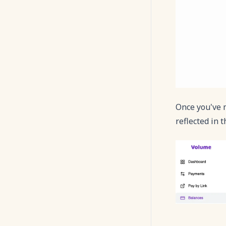
Once you've m
reflected in 