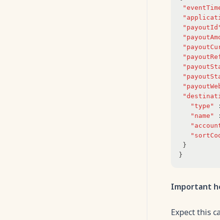
"eventTim
"applicat
"payoutId
"payoutAm
"payoutCu
"payoutRe
"payoutSt
"payoutSt
"payoutWe
"destinat
"type"
"name"
"accoun
"sortCo
 }
}
Important h
Expect this c