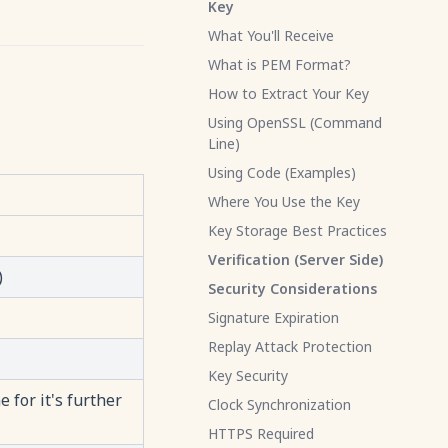
Key
What You'll Receive
What is PEM Format?
How to Extract Your Key
Using OpenSSL (Command
Line)
Using Code (Examples)
Where You Use the Key
Key Storage Best Practices
Verification (Server Side)
)
Security Considerations
Signature Expiration
Replay Attack Protection
Key Security
 for it's further
Clock Synchronization
HTTPS Required