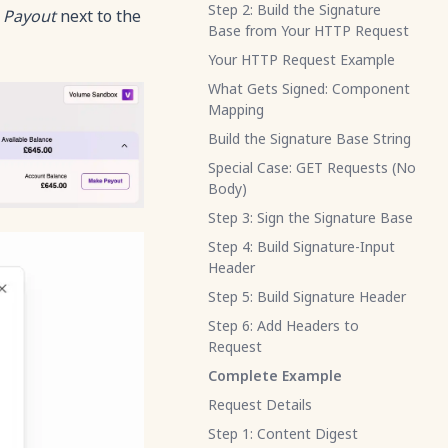
Step 2: Build the Signature
 Payout
next to the
Base from Your HTTP Request
Your HTTP Request Example
What Gets Signed: Component
Mapping
Build the Signature Base String
Special Case: GET Requests (No
Body)
Step 3: Sign the Signature Base
Step 4: Build Signature-Input
Header
Step 5: Build Signature Header
Step 6: Add Headers to
Request
Complete Example
Request Details
Step 1: Content Digest