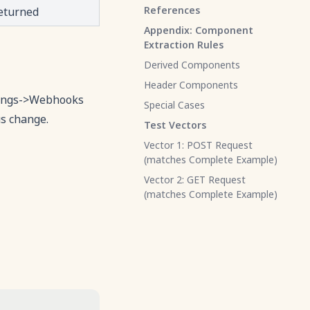
References
returned
Appendix: Component
Extraction Rules
Derived Components
Header Components
ttings->Webhooks
Special Cases
us change.
Test Vectors
Vector 1: POST Request
(matches Complete Example)
Vector 2: GET Request
(matches Complete Example)