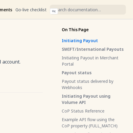
ments
Go-live checklist
⌘
K
On This Page
Initiating Payout
SWIFT/International Payouts
Initiating Payout in Merchant
l account.
Portal
Payout status
Payout status delivered by
Webhooks
Initiating Payout using
Volume API
CoP Status Reference
Example API flow using the
CoP property (FULL_MATCH)