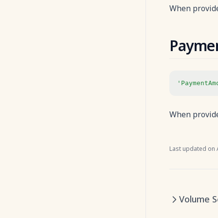
When provide
Payme
'PaymentAm
When provide
Last updated on
Volume S