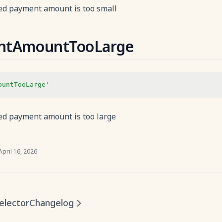
d payment amount is too small
ntAmountTooLarge
ountTooLarge'
d payment amount is too large
April 16, 2026
elector
Changelog