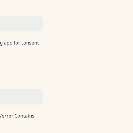
g app for consent
s/error Contains