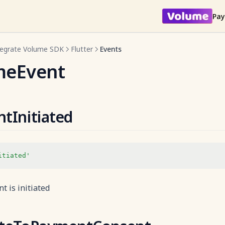
Pay
tegrate Volume SDK
Flutter
Events
meEvent
tInitiated
itiated'
 is initiated