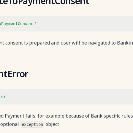
ateToPaymentConsent
oPaymentConsent'
 consent is prepared and user will be navigated to Bankin
tError
ror'
d Payment fails, for example because of Bank specific rule
optional
object
exception