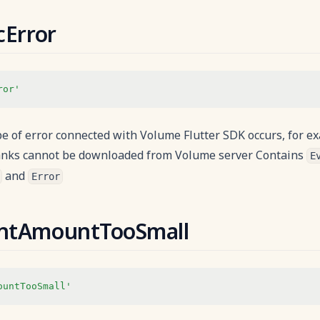
cError
ror'
 of error connected with Volume Flutter SDK occurs, for ex
nks cannot be downloaded from Volume server Contains
E
and
Error
ntAmountTooSmall
ountTooSmall'