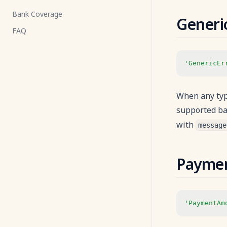
Bank Coverage
Payment Flow
Generi
FAQ
Payment Status
Decline Reasons
'GenericEr
Payment Lifecycle with VA
Payment Identifiers
When any type
Payment Amount Limits
supported ba
Callback
with
message
Webhooks
WebView
Payme
'PaymentAm