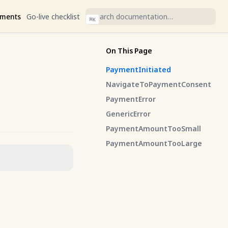
ments
Go-live checklist
⌘
K
On This Page
PaymentInitiated
NavigateToPaymentConsent
PaymentError
GenericError
PaymentAmountTooSmall
PaymentAmountTooLarge