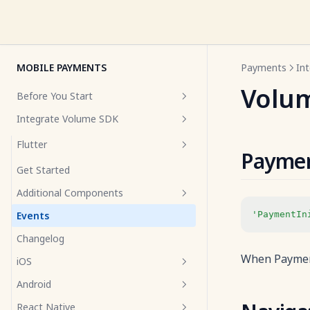
MOBILE PAYMENTS
Payments
In
Volu
Before You Start
Integrate Volume SDK
Overview
Prerequisites
Flutter
Paymen
UI Best Practices
Get Started
Additional Components
Events
'PaymentIn
Volume Info Icon
Changelog
Volume Selector
When Payment
iOS
Android
Get Started
React Native
Additional Components
Get Started