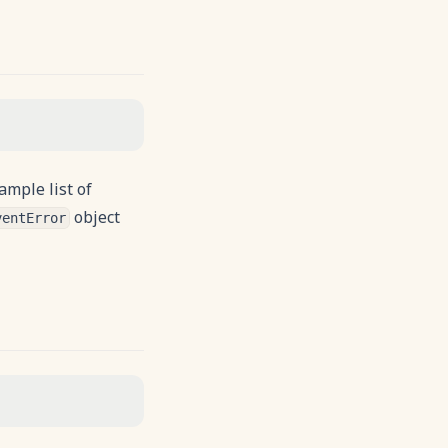
ample list of
object
ventError