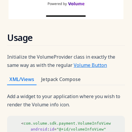
Usage
Initialize the VolumeProvider class in exactly the
same way as with the regular
Volume Button
XML/Views
Jetpack Compose
Add a widget to your application where you wish to
render the Volume info icon.
    <
com.volume.sdk.payment.VolumeInfoView
android
:
id
=
"@+id/volumeInfoView"