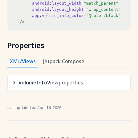
android
:
layout_width
=
"match_parent"
android
:
layout_height
=
"wrap_content"
app
:
volume_info_color
=
"@color/black"
   />
Properties
XML/Views
Jetpack Compose
VolumeInfoView
properties
Last updated on
April 16, 2026