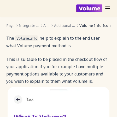
Payments
Integrate Volume SDK
Android
Additional Components
Volume Info Icon
The
help to explain to the end user
VolumeInfo
what Volume payment method is.
This is suitable to be placed in the checkout flow of
your application if you for example have multiple
payment options available to your customers and
you wish to explain to them what Volume is.